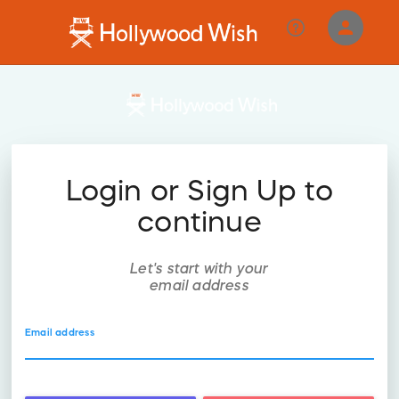
person
Sign in if you have an account with
RallyUp
SIGN IN
Login or Sign Up to
continue
Let's start with your
email address
Email address