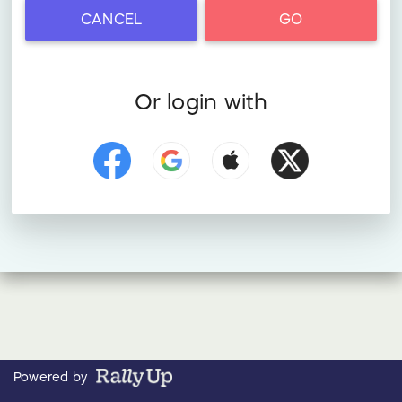
CANCEL
GO
Or login with
Powered by